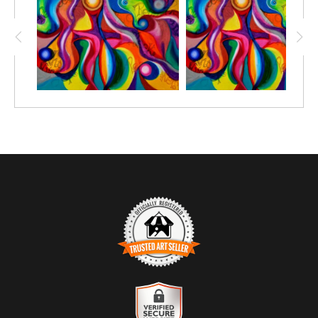
paper and get creative with your favorite mediums, such as; Oil
pastels, chalk pastels, watercolor pencils, watercolor crayon,
markers or simply crayon.
Prints great on canvas too; use acrylic paint or oil paint sticks.
You choose the size depending on the number of people you'll be
creating with.
TRUSTED ART SELLER
The presence of this badge signifies that this business has