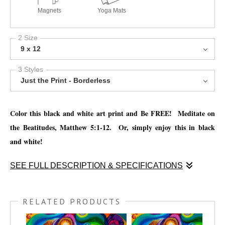
Magnets
Yoga Mats
2 Size
9 x 12
3 Styles
Just the Print - Borderless
Color this black and white art print and Be FREE! Meditate on
the Beatitudes, Matthew 5:1-12. Or, simply enjoy this in black
and white!
SEE FULL DESCRIPTION & SPECIFICATIONS
Enjoy this coloring print and
Meditate on the Beatitudes, Matthew
5:1-12. Or, simply enjoy this in black and white!
RELATED PRODUCTS
You have the option to print this piece on nice thick watercolor