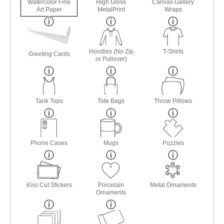
Watercolor Fine
High Gloss
Canvas Gallery
Art Paper
MetalPrint
Wraps
Hoodies (No Zip
T-Shirts
Greeting Cards
or Pullover)
Tank Tops
Tote Bags
Throw Pillows
Phone Cases
Mugs
Puzzles
Kiss Cut Stickers
Porcelain
Metal Ornaments
Ornaments