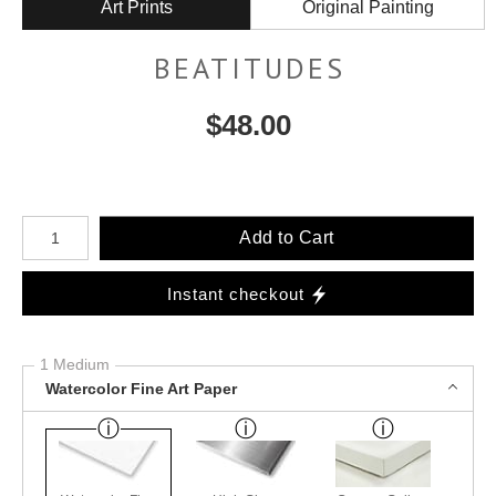
Art Prints
Original Painting
BEATITUDES
$
48.00
Number of product units
Add to Cart
Instant checkout
1 Medium
Watercolor Fine Art Paper