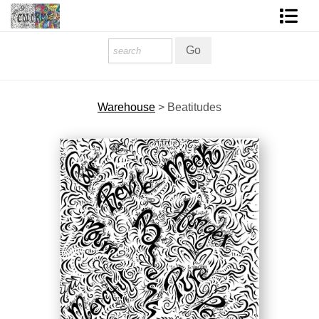
Homepage
Shop Art
Warehouse
>
Beatitudes
Contact Form
About The Artist
About Services
FAQ
COLORME Blog