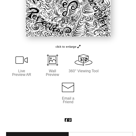
click to enlarge
Live
Wall
360° Viewing Tool
Preview AR
Preview
Email a
Friend