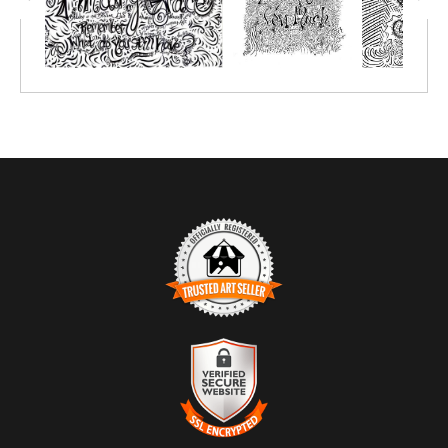
pastels, chalk pastels, watercolor pencils, watercolor crayon,
markers or simply crayon.
Prints great on canvas too; use acrylic paint or oil paint sticks.
You choose the size depending on the number of people you'll be
creating with.
TRUSTED ART SELLER
The presence of this badge signifies that this business has
officially registered with the
Art Storefronts Organization
and has
an established track record of selling art.