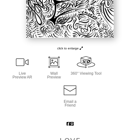
click to enlarge
Live
Wall
360° Viewing Tool
Preview AR
Preview
Email a
Friend