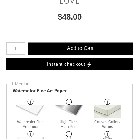
LOVE
$
48.00
Number of product units
Add to Cart
Instant checkout
1 Medium
Watercolor Fine Art Paper
Watercolor Fine
High Gloss
Canvas Gallery
Art Paper
MetalPrint
Wraps