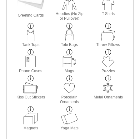
Hoodies (No Zip
T-Shirts
Greeting Cards
or Pullover)
Tank Tops
Tote Bags
Throw Pillows
Phone Cases
Mugs
Puzzles
Kiss Cut Stickers
Porcelain
Metal Ornaments
Ornaments
Magnets
Yoga Mats