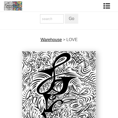
Homepage
Shop Art
Warehouse
>
LOVE
Contact Form
About The Artist
About Services
FAQ
COLORME Blog