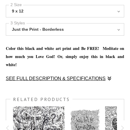
2 Size
9 x 12
3 Styles
Just the Print - Borderless
Color this black and white art print and Be FREE! Meditate on
how much you Love God! Or, simply enjoy this in black and
white!
SEE FULL DESCRIPTION & SPECIFICATIONS
Color this black and white art print and Be FREE! Meditate on
how much you Love God! Or, simply enjoy this in black and
RELATED PRODUCTS
white!
You have the option to print this piece on nice thick watercolor
paper and get creative with your favorite mediums, such as; Oil