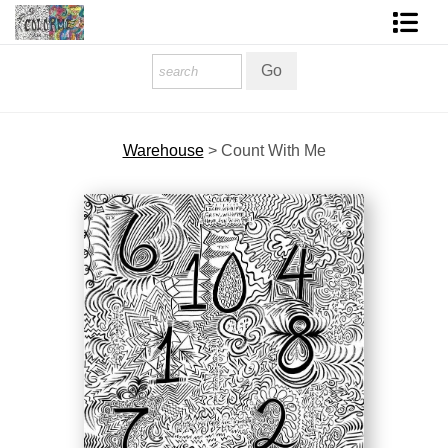
Homepage
Shop Art
Warehouse
>
Count With Me
Contact Form
About The Artist
About Services
FAQ
COLORME Blog