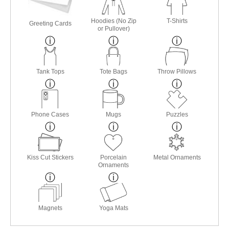
Hoodies (No Zip
T-Shirts
Greeting Cards
or Pullover)
Tank Tops
Tote Bags
Throw Pillows
Phone Cases
Mugs
Puzzles
Kiss Cut Stickers
Porcelain
Metal Ornaments
Ornaments
Magnets
Yoga Mats