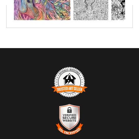
pastels, chalk pastels, watercolor pencils, watercolor crayon,
markers or simply crayon.
Prints great on canvas too; use acrylic paint or oil paint sticks.
You choose the size depending on the number of people you'll be
creating with.
TRUSTED ART SELLER
The presence of this badge signifies that this business has
officially registered with the
Art Storefronts Organization
and has
an established track record of selling art.