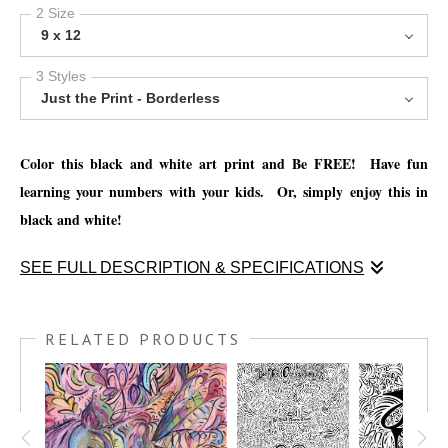
2 Size
9 x 12
3 Styles
Just the Print - Borderless
Color this black and white art print and Be FREE! Have fun
learning your numbers with your kids. Or, simply enjoy this in
black and white!
SEE FULL DESCRIPTION & SPECIFICATIONS
Color this black and white art print and Be FREE! Have fun
learning your numbers with your kids. Or, simply enjoy this in
RELATED PRODUCTS
black and white!
You have the option to print this piece on nice thick watercolor
paper and get creative with your favorite mediums, such as; Oil