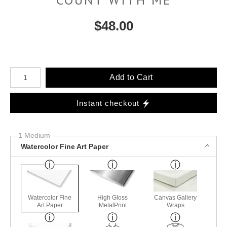
$
48.00
Number of product units
Add to Cart
Instant checkout
1 Medium
Watercolor Fine Art Paper
Watercolor Fine
High Gloss
Canvas Gallery
Art Paper
MetalPrint
Wraps