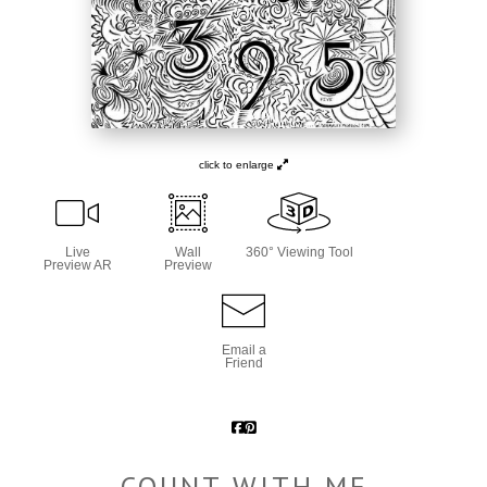
click to enlarge
Live
Wall
360° Viewing Tool
Preview AR
Preview
Email a
Friend
COUNT WITH ME