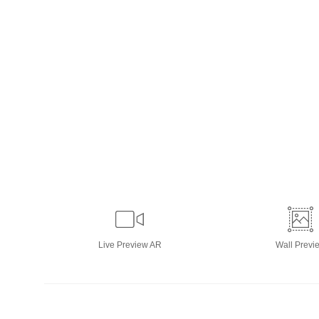
Live
Preview AR
Wall
Previ