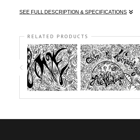
SEE FULL DESCRIPTION & SPECIFICATIONS
Enjoy this coloring print and know who you are...¨
What I am is
RELATED PRODUCTS
You have the option to print this piece on nice thick watercolo
simply crayon.
Prints great on canvas too; use acrylic paint or oil paint stick