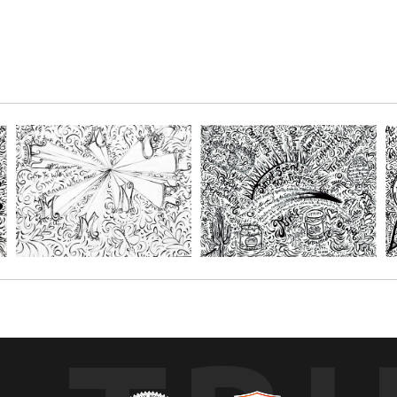
 What I am, Just Love me for What I am¨.
r paper and get creative with your favorite mediums, such as; Oil pastels, 
s. You choose the size depending on the number of people you'll be creatin