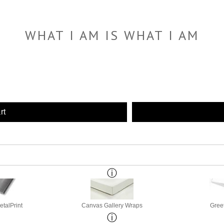
WHAT I AM IS WHAT I AM
rt
etalPrint
Canvas Gallery Wraps
Gree