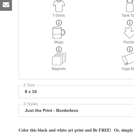
T-Shirts
Tank T
Mugs
Puzzl
Magnets
Yoga M
2 Size
8 x 10
3 Styles
Just the Print - Borderless
Color this black and white art print and Be FREE! Or, simply