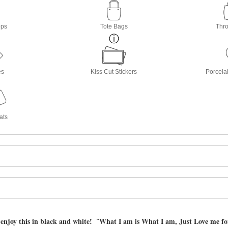
ops
Tote Bags
Thro
es
Kiss Cut Stickers
Porcela
ats
 enjoy this in black and white! ¨What I am is What I am, Just Love me f