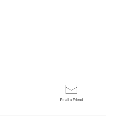
Email a
Friend