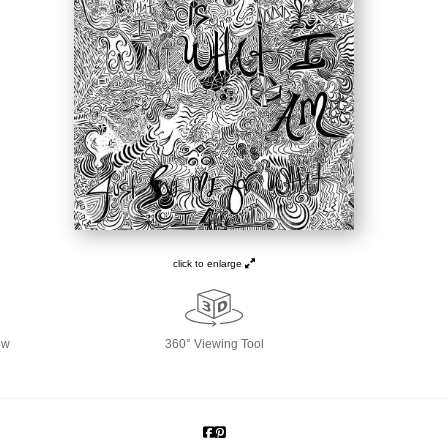
click to enlarge
ew
360° Viewing Tool