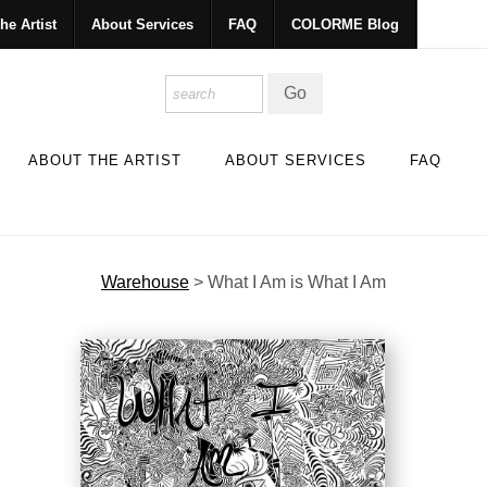
he Artist
About Services
FAQ
COLORME Blog
ABOUT THE ARTIST
ABOUT SERVICES
FAQ
Warehouse
>
What I Am is What I Am