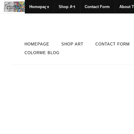
Homepage
Shop Art
Contact Form
About T
HOMEPAGE
SHOP ART
CONTACT FORM
COLORME BLOG