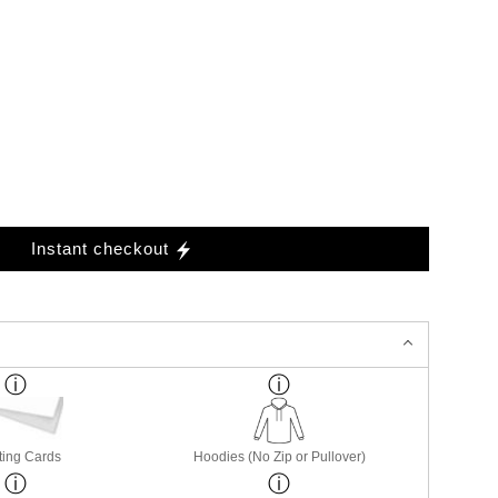
Instant checkout
ting Cards
Hoodies (No Zip or Pullover)