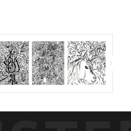
chalk pastels, watercolor pencils, watercolor crayon, markers or
g with.