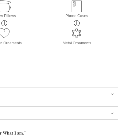
w Pillows
Phone Cases
in Ornaments
Metal Ornaments
or What I am.¨