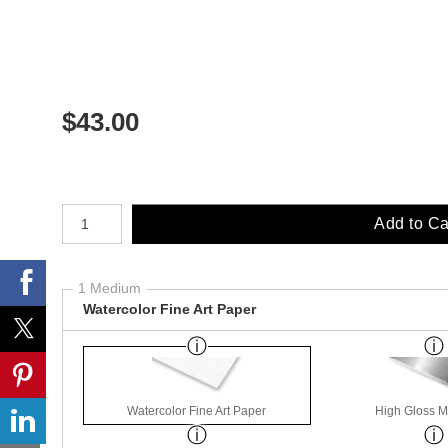
$
43.00
Number of product units
Add to Ca
1 Medium
Watercolor Fine Art Paper
Watercolor Fine Art Paper
High Gloss M