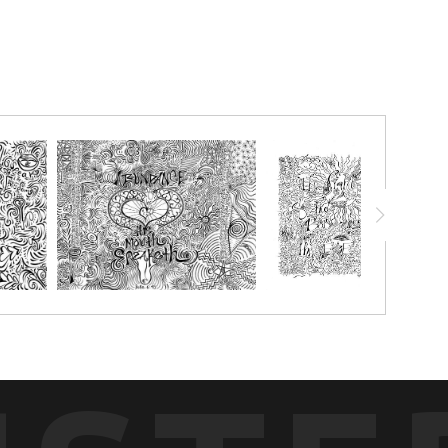
joy this in black and white!
chalk pastels, watercolor pencils, watercolor crayon, markers or
g with.