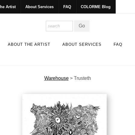
he Artist
About Services
FAQ
COLORME Blog
ABOUT THE ARTIST
ABOUT SERVICES
FAQ
Warehouse
>
Trusteth