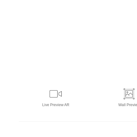
Live
Preview AR
Wall
Previ