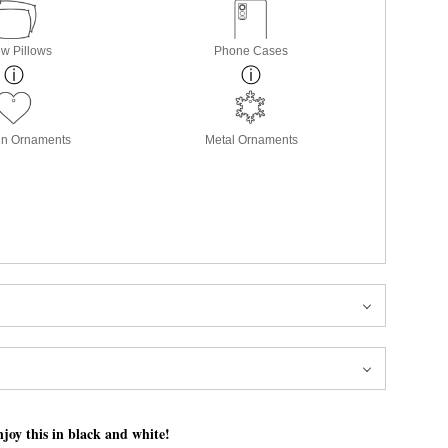
w Pillows
Phone Cases
in Ornaments
Metal Ornaments
joy this in black and white!