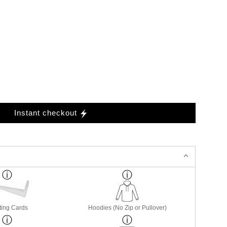
Instant checkout
ting Cards
Hoodies (No Zip or Pullover)