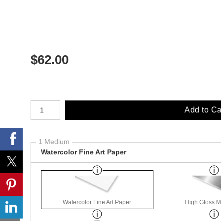
$
62.00
Number of product units
Add to Ca
1 Medium
Watercolor Fine Art Paper
Watercolor Fine Art Paper
High Gloss M