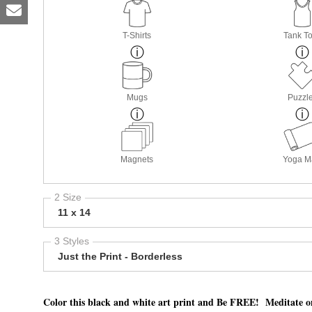
T-Shirts
Tank T
Mugs
Puzzl
Magnets
Yoga M
2 Size
11 x 14
3 Styles
Just the Print - Borderless
Color this black and white art print and Be FREE! Meditate on