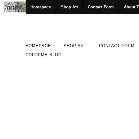
Homepage
Shop Art
Contact Form
About T
HOMEPAGE
SHOP ART
CONTACT FORM
COLORME BLOG