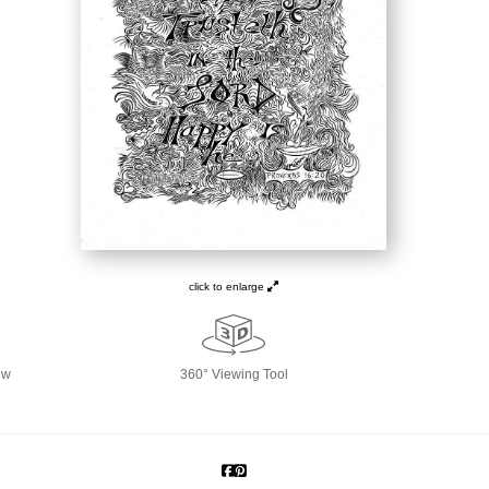
click to enlarge
ew
360° Viewing Tool