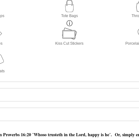
ops
Tote Bags
Thro
es
Kiss Cut Stickers
Porcela
ats
 Proverbs 16:20 ¨Whoso trusteth in the Lord, happy is he¨. Or, simply en