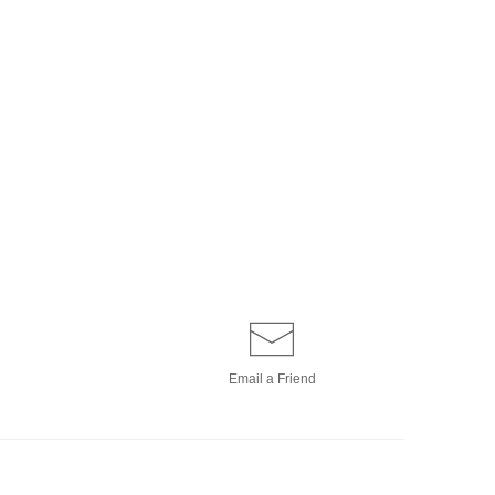
Email a
Friend