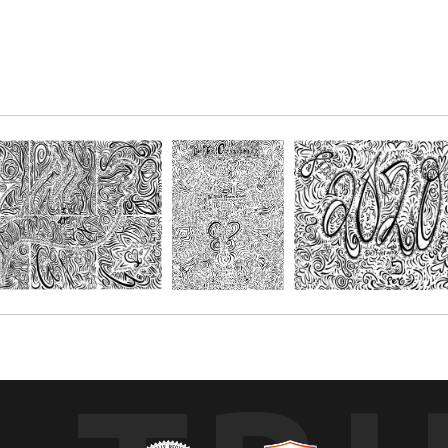
 Proverbs 16:20 ¨Whoso trusteth in the Lord, happy is he¨. Or, simply en
r paper and get creative with your favorite mediums, such as; Oil pastels, 
s. You choose the size depending on the number of people you'll be creatin