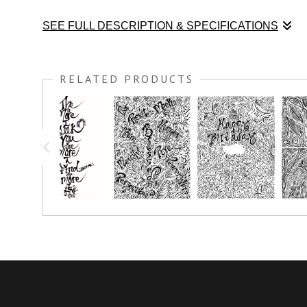
SEE FULL DESCRIPTION & SPECIFICATIONS
Color this black and white art print and Be FREE! Meditate on
RELATED PRODUCTS
You have the option to print this piece on nice thick watercolo
simply crayon.
Prints great on canvas too; use acrylic paint or oil paint stick