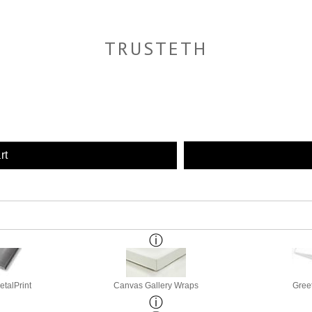
TRUSTETH
rt
etalPrint
Canvas Gallery Wraps
Gree