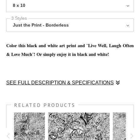
8 x 10
3 Styles
Just the Print - Borderless
Color this black and white art print and ¨Live Well, Laugh Often
& Love Much¨! Or simply enjoy it in black and white!
SEE FULL DESCRIPTION & SPECIFICATIONS
Enjoy this coloring print and ¨
Live Well, Laugh Often & Love
Much¨! Or simply enjoy it in black and white!
RELATED PRODUCTS
You have the option to print this piece on nice thick watercolor
paper and get creative with your favorite mediums, such as; Oil
pastels, chalk pastels, watercolor pencils, watercolor crayon,