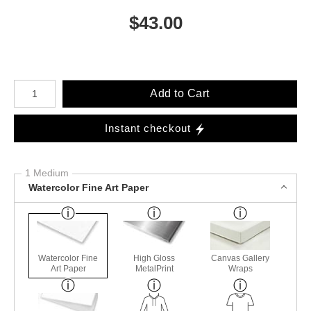
$
43.00
Number of product units
Add to Cart
Instant checkout
1 Medium
Watercolor Fine Art Paper
Watercolor Fine
High Gloss
Canvas Gallery
Art Paper
MetalPrint
Wraps