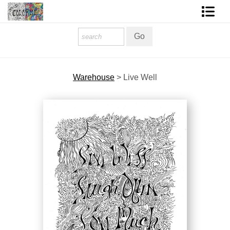
Homepage
Shop Art
Warehouse
>
Live Well
Contact Form
About The Artist
About Services
FAQ
COLORME Blog