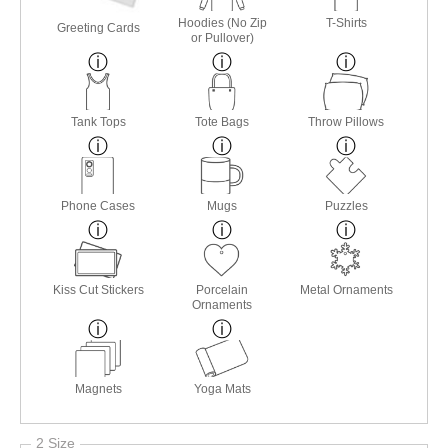
Hoodies (No Zip
T-Shirts
Greeting Cards
or Pullover)
Tank Tops
Tote Bags
Throw Pillows
Phone Cases
Mugs
Puzzles
Kiss Cut Stickers
Porcelain
Metal Ornaments
Ornaments
Magnets
Yoga Mats
2 Size