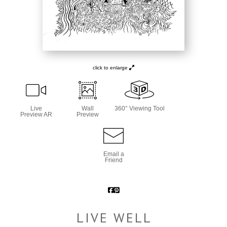
click to enlarge
Live
Wall
360° Viewing Tool
Preview AR
Preview
Email a
Friend
LIVE WELL