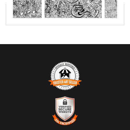
markers or simply crayon.
Prints great on canvas too; use acrylic paint or oil paint sticks.
You choose the size depending on the number of people you'll be
creating with.
TRUSTED ART SELLER
The presence of this badge signifies that this business has
officially registered with the
Art Storefronts Organization
and has
an established track record of selling art.