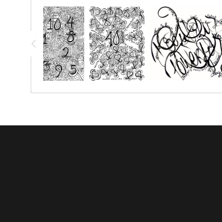
You have the option to print this piece on nice thick watercolo
simply crayon.
Prints great on canvas too; use acrylic paint or oil paint stick