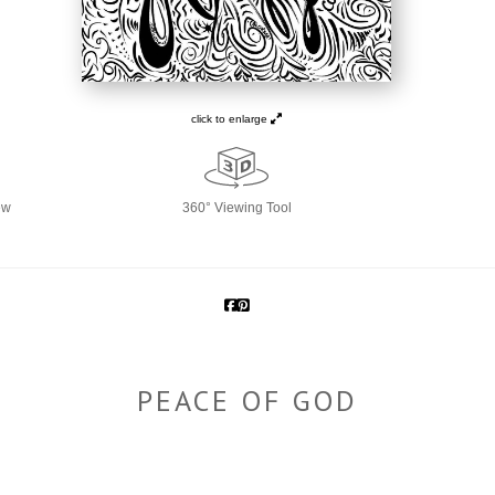
click to enlarge
ew
360° Viewing Tool
PEACE OF GOD