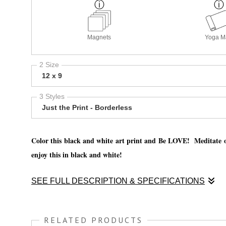
Magnets
Yoga M
2 Size
12 x 9
3 Styles
Just the Print - Borderless
Color this black and white art print and Be LOVE! Meditate on
enjoy this in black and white!
SEE FULL DESCRIPTION & SPECIFICATIONS
Color this black and white art print and Be LOVE! Meditate on
enjoy this in black and white!
RELATED PRODUCTS