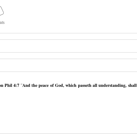
ats
 Phil 4:7 ¨And the peace of God, which passeth all understanding, shal
 Phil 4:7 ¨And the peace of God, which passeth all understanding, shal