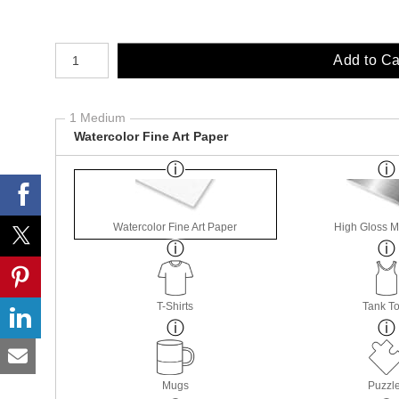
Number of product units
Add to Ca
1 Medium
Watercolor Fine Art Paper
Watercolor Fine Art Paper
High Gloss M
T-Shirts
Tank T
Mugs
Puzzl