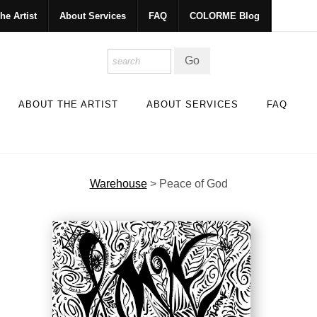
he Artist
About Services
FAQ
COLORME Blog
ABOUT THE ARTIST
ABOUT SERVICES
FAQ
Warehouse
>
Peace of God