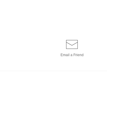
Email a
Friend