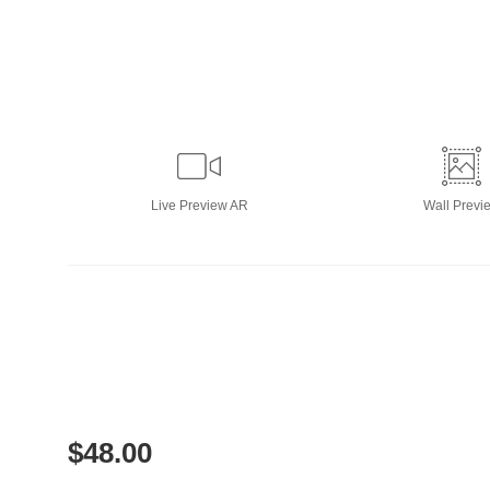
Live
Preview AR
Wall
Previ
$
48.00