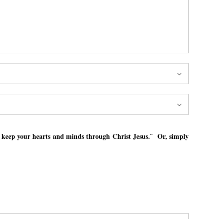
l keep your hearts and minds through Christ Jesus.¨ Or, simply
l keep your hearts and minds through Christ Jesus.¨ Or, simply