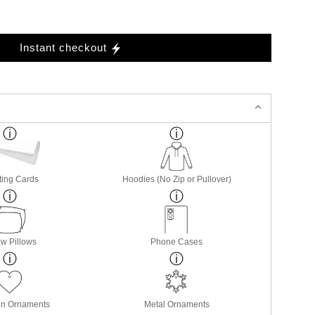
Instant checkout
ting Cards
Hoodies (No Zip or Pullover)
w Pillows
Phone Cases
in Ornaments
Metal Ornaments