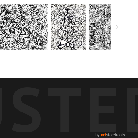
chalk pastels, watercolor pencils, watercolor crayon, markers or
 with.
USTE
by
art
storefronts