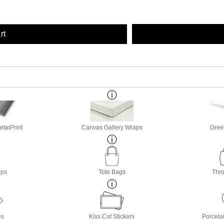
rt
etalPrint
Canvas Gallery Wraps
Gree
ops
Tote Bags
Thro
es
Kiss Cut Stickers
Porcela