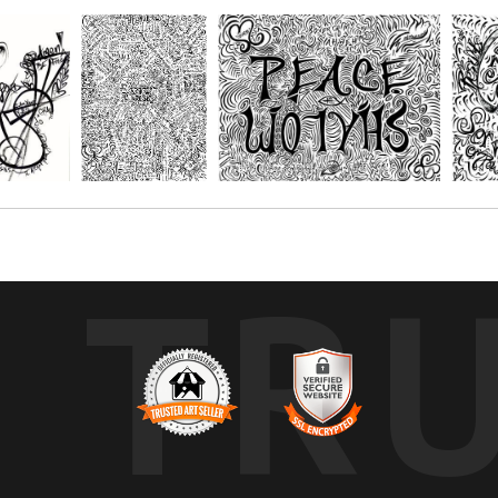
r paper and get creative with your favorite mediums, such as; Oil pastels, 
s. You choose the size depending on the number of people you'll be creating
TR