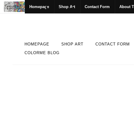
Homepage
Shop Art
Contact Form
About T
HOMEPAGE
SHOP ART
CONTACT FORM
COLORME BLOG