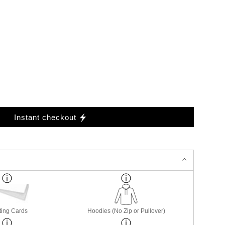
Instant checkout
ting Cards
Hoodies (No Zip or Pullover)