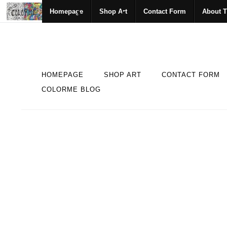
Homepage
Shop Art
Contact Form
About T
HOMEPAGE
SHOP ART
CONTACT FORM
COLORME BLOG