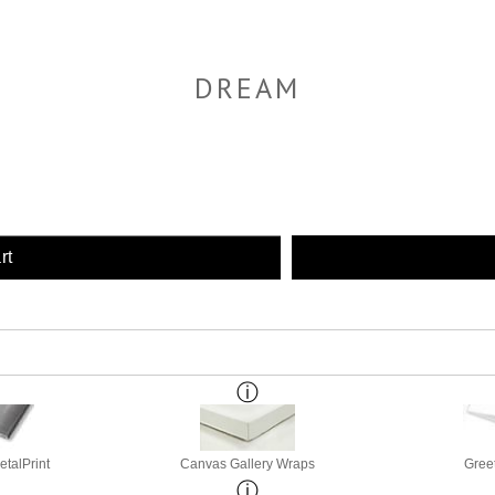
DREAM
rt
etalPrint
Canvas Gallery Wraps
Gree