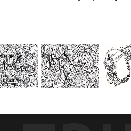
ditate on Col 3:2 ¨
Set your affection on things above, not on things on th
r paper and get creative with your favorite mediums, such as; Oil pastels, 
s. You choose the size depending on the number of people you'll be creatin