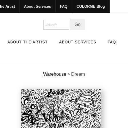
he Artist
About Services
FAQ
COLORME Blog
ABOUT THE ARTIST
ABOUT SERVICES
FAQ
Warehouse
>
Dream