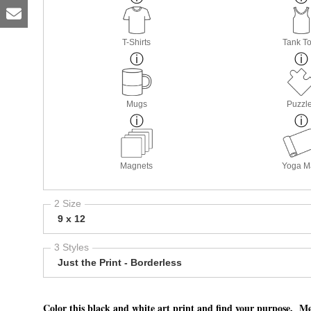
T-Shirts
Tank T
Mugs
Puzzl
Magnets
Yoga M
2 Size
9 x 12
3 Styles
Just the Print - Borderless
Color this black and white art print and find your purpose. Me