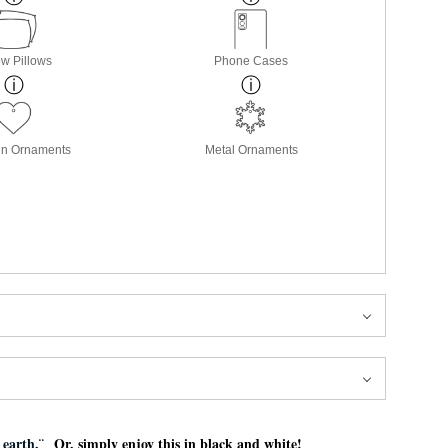
w Pillows
Phone Cases
in Ornaments
Metal Ornaments
e earth.¨
Or, simply enjoy this in black and white!