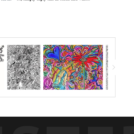
e earth.¨
Or, simply enjoy this in black and white!
chalk pastels, watercolor pencils, watercolor crayon, markers or
g with.