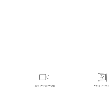
Live
Preview AR
Wall
Previ