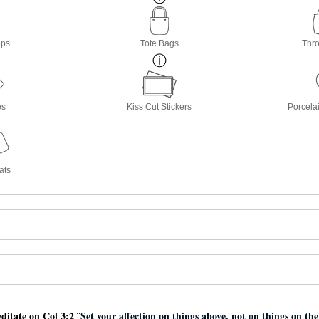
ops
Tote Bags
Thro
es
Kiss Cut Stickers
Porcela
ats
ditate on Col 3:2 ¨
Set your affection on things above, not on things on th