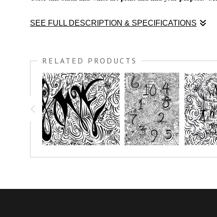
SEE FULL DESCRIPTION & SPECIFICATIONS
Color this black and white art print and find your purpose. Me
RELATED PRODUCTS
You have the option to print this piece on nice thick watercolo
simply crayon.
Prints great on canvas too; use acrylic paint or oil paint stick