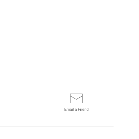
Email a
Friend