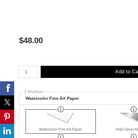
$
48.00
Number of product units
Add to Ca
1 Medium
Watercolor Fine Art Paper
Watercolor Fine Art Paper
High Gloss M