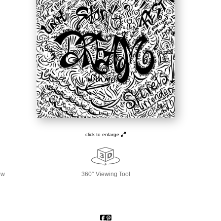
click to enlarge
ew
360° Viewing Tool