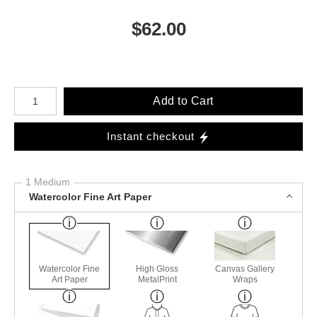
$
62.00
Number of product units
Add to Cart
Instant checkout
1 Medium
Watercolor Fine Art Paper
Watercolor Fine
High Gloss
Canvas Gallery
Art Paper
MetalPrint
Wraps