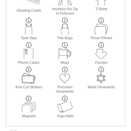
Hoodies (No Zip
T-Shirts
Greeting Cards
or Pullover)
Tank Tops
Tote Bags
Throw Pillows
Phone Cases
Mugs
Puzzles
Kiss Cut Stickers
Porcelain
Metal Ornaments
Ornaments
Magnets
Yoga Mats