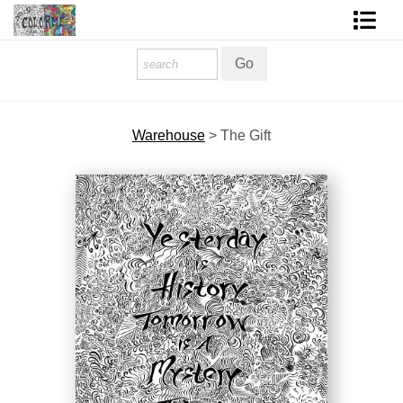
Homepage
Shop Art
Warehouse
>
The Gift
Contact Form
About The Artist
About Services
FAQ
COLORME Blog