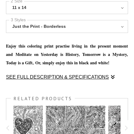
2 Size
11 x 14
3 Styles
Just the Print - Borderless
Enjoy this coloring print practise living in the present moment
and
Meditate on Yesterday is History, Tomorrow is a Mystery,
Today is a Gift,
Or, simply enjoy this in black and white!
SEE FULL DESCRIPTION & SPECIFICATIONS
Enjoy this coloring print practise living in the present moment
and
Meditate on Yesterday is History, Tomorrow is a Mystery,
RELATED PRODUCTS
Today is a Gift,
Or, simply enjoy this in black and white!
You have the option to print this piece on nice thick watercolor
paper and get creative with your favorite mediums, such as; Oil
pastels, chalk pastels, watercolor pencils, watercolor crayon,