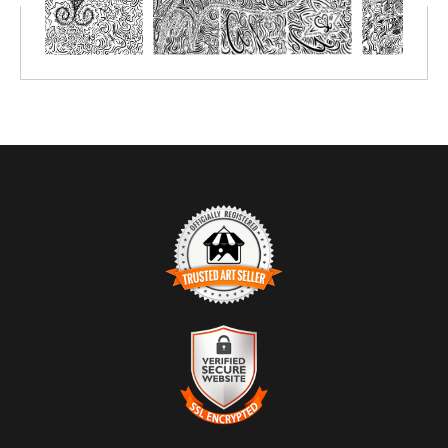
markers or simply crayon.
Prints great on canvas too; use acrylic paint or oil paint sticks.
You choose the size depending on the number of people you'll be
creating with.
TRUSTED ART SELLER
The presence of this badge signifies that this business has
officially registered with the
Art Storefronts Organization
and has
an established track record of selling art.
It also means that buyers can trust that they are buying from a