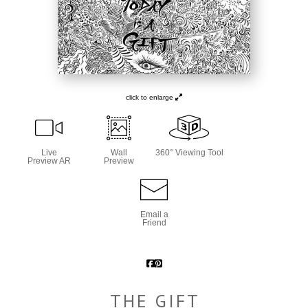
click to enlarge
Live
Wall
360° Viewing Tool
Preview AR
Preview
Email a
Friend
THE GIFT