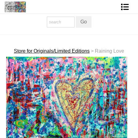
Homepage
Shop Art
Contact Form
Store for Originals/Limited Editions
>
Raining Love
About The Artist
About Services
FAQ
COLORME Blog