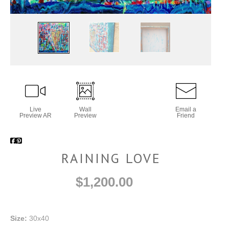
Live
Wall
Email a
Preview AR
Preview
Friend
RAINING LOVE
$1,200.00
Size:
30x40