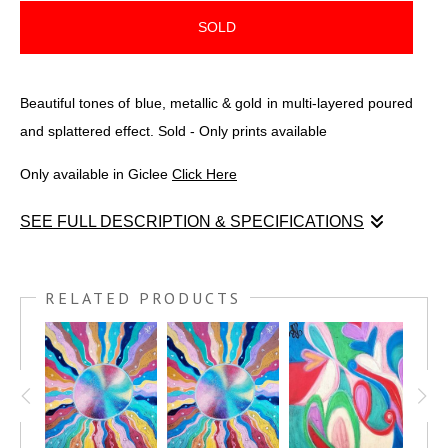
SOLD
Beautiful tones of blue, metallic & gold in multi-layered poured
and splattered effect. Sold - Only prints available
Only available in Giclee
Click Here
SEE FULL DESCRIPTION & SPECIFICATIONS
Beautiful tones of blue, metallic & gold. Created over a span
of 2 months slowly adding to the poured and splattered multi-
RELATED PRODUCTS
layered effect. The sides measure 2.75 inches.