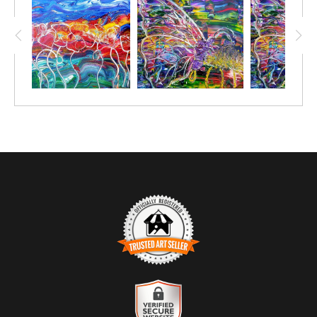
carve out the design. Loads of fun! ´The Lord is my shepherd, I
shall not want. He makes me lie down in green pastures. He leads
me beside still waters. he restores my soul.¨ ps 23:1-3 - Restore
TRUSTED ART SELLER
The presence of this badge signifies that this business has