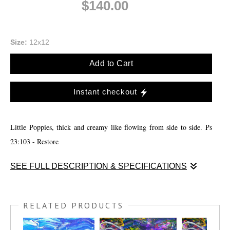
$140.00
Size:
12x12
Add to Cart
Instant checkout
Little Poppies, thick and creamy like flowing from side to side. Ps
23:103 - Restore
SEE FULL DESCRIPTION & SPECIFICATIONS
Little Poppies, thick and creamy like flowing from side to side. I had
to practice speed paining for a competition I was in so I decided to
RELATED PRODUCTS
lay super think acrylic paint down and over lay them just a little and
use a pallet knife to spread out the bottom. Then I continued to