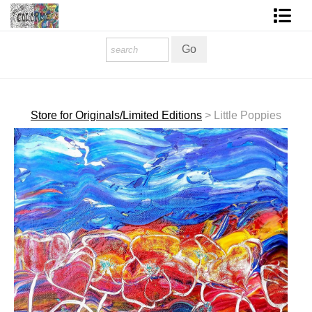
Homepage
Shop Art
Contact Form
Store for Originals/Limited Editions
>
Little Poppies
About The Artist
About Services
FAQ
COLORME Blog