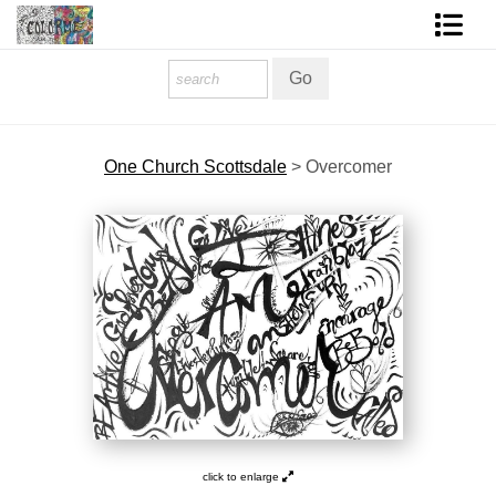
Homepage
Shop Art
One Church Scottsdale
>
Overcomer
Contact Form
About The Artist
About Services
FAQ
COLORME Blog
click to enlarge