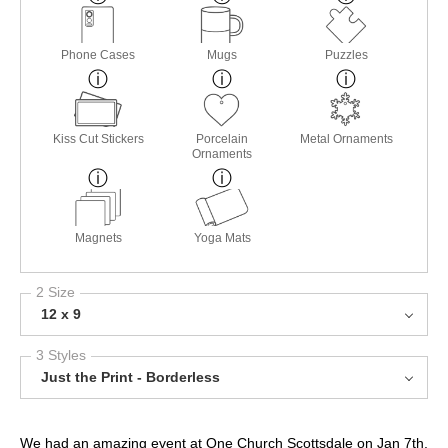
Phone Cases
Mugs
Puzzles
Kiss Cut Stickers
Porcelain
Metal Ornaments
Ornaments
Magnets
Yoga Mats
2 Size
12 x 9
3 Styles
Just the Print - Borderless
We had an amazing event at One Church Scottsdale on Jan 7th,