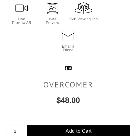
Live
Wall
360° Viewing Tool
Preview AR
Preview
Email a
Friend
OVERCOMER
$
48.00
Number of product units
Add to Cart