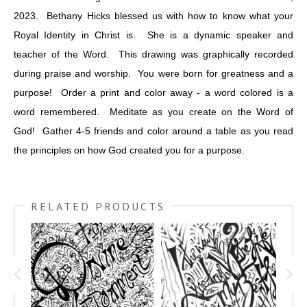
2023. Bethany Hicks blessed us with how to know what your
Royal Identity in Christ is. She is a dynamic speaker and
teacher of the Word. This drawing was graphically recorded
during praise and worship. You were born for greatness and a
purpose! Order a print and color away - a word colored is a
word remembered. Meditate as you create on the Word of
God! Gather 4-5 friends and color around a table as you read
the principles on how God created you for a purpose.
RELATED PRODUCTS