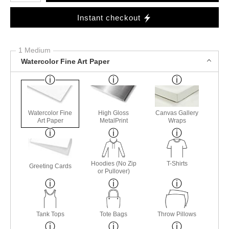
Instant checkout
1 Medium
Watercolor Fine Art Paper
Watercolor Fine
High Gloss
Canvas Gallery
Art Paper
MetalPrint
Wraps
Hoodies (No Zip
T-Shirts
Greeting Cards
or Pullover)
Tank Tops
Tote Bags
Throw Pillows