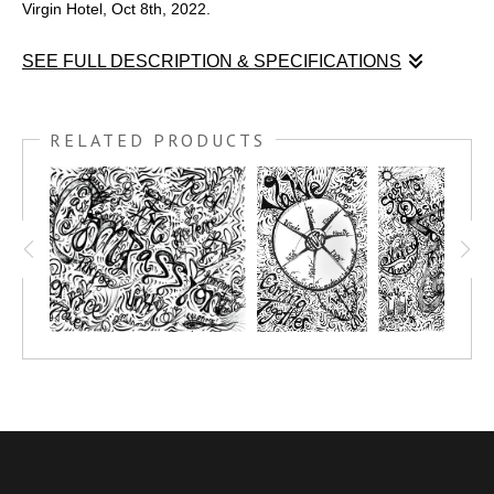
Virgin Hotel, Oct 8th, 2022.
SEE FULL DESCRIPTION & SPECIFICATIONS
A graphic recording of Oola's summit, live in Las Vegas at the
Virgin Hotel, Oct 8th, 2022.
RELATED PRODUCTS