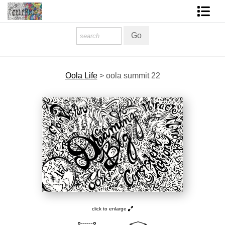
Homepage
Shop Art
Oola Life
>
oola summit 22
Contact Form
About The Artist
About Services
FAQ
COLORME Blog
click to enlarge