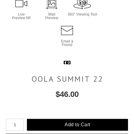
Live
Wall
360° Viewing Tool
Preview AR
Preview
Email a
Friend
OOLA SUMMIT 22
$
46.00
Number of product units
Add to Cart