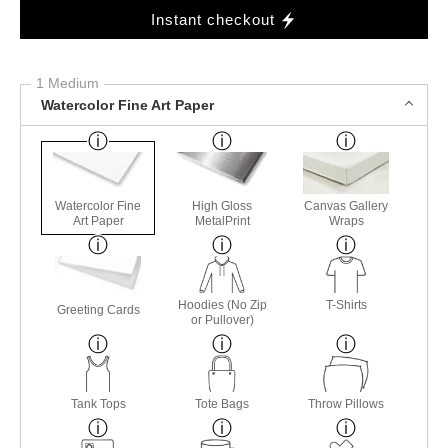
Instant checkout
1 Medium
Watercolor Fine Art Paper
Watercolor Fine
High Gloss
Canvas Gallery
Art Paper
MetalPrint
Wraps
Hoodies (No Zip
T-Shirts
Greeting Cards
or Pullover)
Tank Tops
Tote Bags
Throw Pillows