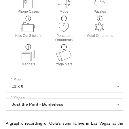
Phone Cases
Mugs
Puzzles
Kiss Cut Stickers
Porcelain
Metal Ornaments
Ornaments
Magnets
Yoga Mats
2 Size
12 x 8
3 Styles
Just the Print - Borderless
A graphic recording of Oola's summit, live in Las Vegas at the