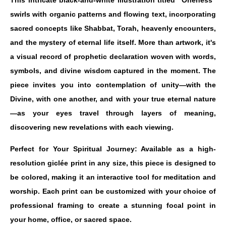
This intricate black-and-white illustration titled "Oneness"
swirls with organic patterns and flowing text, incorporating
sacred concepts like Shabbat, Torah, heavenly encounters,
and the mystery of eternal life itself. More than artwork, it's
a visual record of prophetic declaration woven with words,
symbols, and divine wisdom captured in the moment. The
piece invites you into contemplation of unity—with the
Divine, with one another, and with your true eternal nature
—as your eyes travel through layers of meaning,
discovering new revelations with each viewing.
Perfect for Your Spiritual Journey: Available as a high-
resolution giclée print in any size, this piece is designed to
be colored, making it an interactive tool for meditation and
worship. Each print can be customized with your choice of
professional framing to create a stunning focal point in
your home, office, or sacred space.