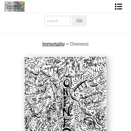
Homepage
Shop Art
Immortality
>
Oneness
Contact Form
About The Artist
About Services
FAQ
COLORME Blog