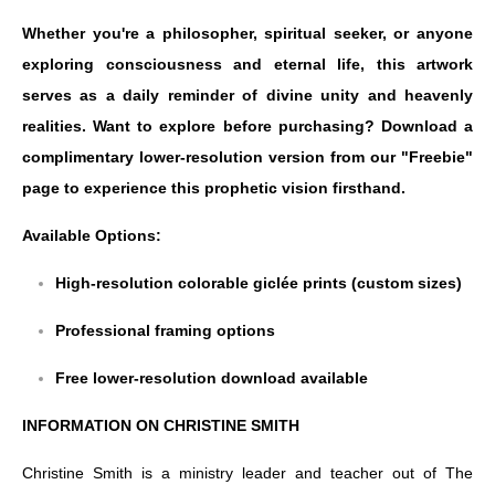
Whether you're a philosopher, spiritual seeker, or anyone
exploring consciousness and eternal life, this artwork
serves as a daily reminder of divine unity and heavenly
realities. Want to explore before purchasing? Download a
complimentary lower-resolution version from our "Freebie"
page to experience this prophetic vision firsthand.
Available Options:
High-resolution colorable giclée prints (custom sizes)
Professional framing options
Free lower-resolution download available
INFORMATION ON CHRISTINE SMITH
Christine Smith is a ministry leader and teacher out of The