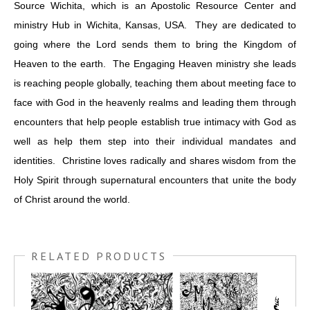
Source Wichita, which is an Apostolic Resource Center and
ministry Hub in Wichita, Kansas, USA. They are dedicated to
going where the Lord sends them to bring the Kingdom of
Heaven to the earth. The Engaging Heaven ministry she leads
is reaching people globally, teaching them about meeting face to
face with God in the heavenly realms and leading them through
encounters that help people establish true intimacy with God as
well as help them step into their individual mandates and
identities. Christine loves radically and shares wisdom from the
Holy Spirit through supernatural encounters that unite the body
of Christ around the world.
RELATED PRODUCTS