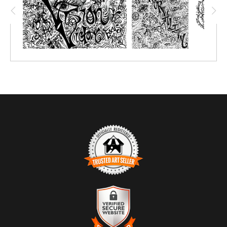
TRUSTED ART SELLER
The presence of this badge signifies that this business has
officially registered with the
Art Storefronts Organization
and has