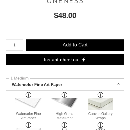
ONENESS
$
48.00
Number of product units
Add to Cart
Instant checkout
1 Medium
Watercolor Fine Art Paper
Watercolor Fine
High Gloss
Canvas Gallery
Art Paper
MetalPrint
Wraps