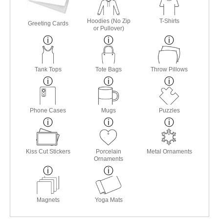
Hoodies (No Zip
T-Shirts
Greeting Cards
or Pullover)
Tank Tops
Tote Bags
Throw Pillows
Phone Cases
Mugs
Puzzles
Kiss Cut Stickers
Porcelain
Metal Ornaments
Ornaments
Magnets
Yoga Mats