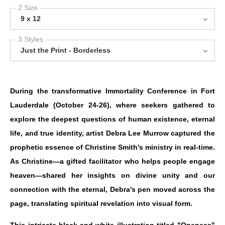
2 Size
9 x 12
3 Styles
Just the Print - Borderless
During the transformative Immortality Conference in Fort
Lauderdale (October 24-26), where seekers gathered to
explore the deepest questions of human existence, eternal
life, and true identity, artist Debra Lee Murrow captured the
prophetic essence of Christine Smith's ministry in real-time.
As Christine—a gifted facilitator who helps people engage
heaven—shared her insights on divine unity and our
connection with the eternal, Debra's pen moved across the
page, translating spiritual revelation into visual form.