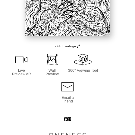
click to enlarge
Live
Wall
360° Viewing Tool
Preview AR
Preview
Email a
Friend