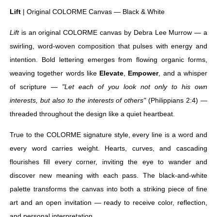
Lift
| Original COLORME Canvas — Black & White
Lift
is an original COLORME canvas by Debra Lee Murrow — a
swirling, word-woven composition that pulses with energy and
intention. Bold lettering emerges from flowing organic forms,
weaving together words like
Elevate
,
Empower
, and a whisper
of scripture —
"Let each of you look not only to his own
interests, but also to the interests of others"
(Philippians 2:4) —
threaded throughout the design like a quiet heartbeat.
True to the COLORME signature style, every line is a word and
every word carries weight. Hearts, curves, and cascading
flourishes fill every corner, inviting the eye to wander and
discover new meaning with each pass. The black-and-white
palette transforms the canvas into both a striking piece of fine
art and an open invitation — ready to receive color, reflection,
and personal interpretation.