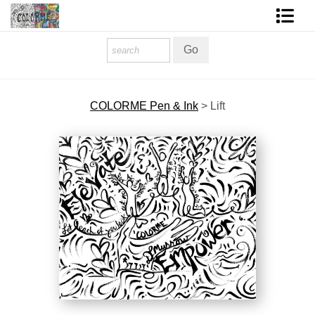
Homepage
Shop Art
COLORME Pen & Ink
>
Lift
Contact Form
About The Artist
About Services
FAQ
COLORME Blog