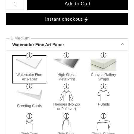
Add to Cart
Instant checkout
1 Medium
Watercolor Fine Art Paper
Watercolor Fine
High Gloss
Canvas Gallery
Art Paper
MetalPrint
Wraps
Hoodies (No Zip
T-Shirts
Greeting Cards
or Pullover)