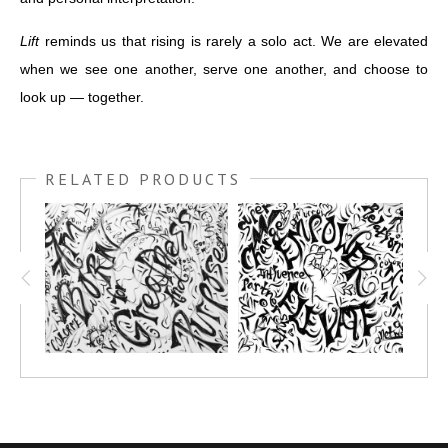
Lift
reminds us that rising is rarely a solo act. We are elevated
when we see one another, serve one another, and choose to
look up — together.
RELATED PRODUCTS