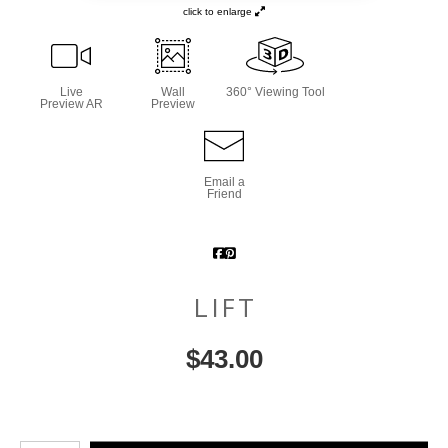
click to enlarge
Live
Wall
360° Viewing Tool
Preview AR
Preview
Email a
Friend
LIFT
$
43.00
Number of product units