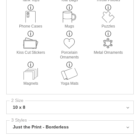
Tank Tops
Tote Bags
Throw Pillows
Phone Cases
Mugs
Puzzles
Kiss Cut Stickers
Porcelain
Metal Ornaments
Ornaments
Magnets
Yoga Mats
2 Size
10 x 8
3 Styles
Just the Print - Borderless