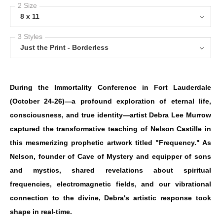
2 Size
8 x 11
3 Styles
Just the Print - Borderless
During the Immortality Conference in Fort Lauderdale
(October 24-26)—a profound exploration of eternal life,
consciousness, and true identity—artist Debra Lee Murrow
captured the transformative teaching of Nelson Castille in
this mesmerizing prophetic artwork titled "Frequency." As
Nelson, founder of Cave of Mystery and equipper of sons
and mystics, shared revelations about spiritual
frequencies, electromagnetic fields, and our vibrational
connection to the divine, Debra's artistic response took
shape in real-time.