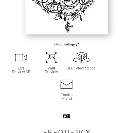
click to enlarge
Live
Wall
360° Viewing Tool
Preview AR
Preview
Email a
Friend
FREQUENCY