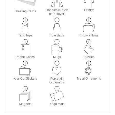
Hoodies (No Zip
T-Shirts
Greeting Cards
or Pullover)
Tank Tops
Tote Bags
Throw Pillows
Phone Cases
Mugs
Puzzles
Kiss Cut Stickers
Porcelain
Metal Ornaments
Ornaments
Magnets
Yoga Mats