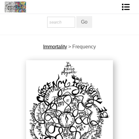
Homepage
Shop Art
Immortality
>
Frequency
Contact Form
About The Artist
About Services
FAQ
COLORME Blog