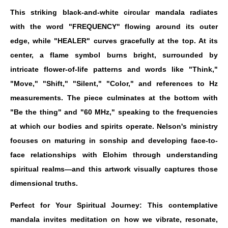
This striking black-and-white circular mandala radiates
with the word "FREQUENCY" flowing around its outer
edge, while "HEALER" curves gracefully at the top. At its
center, a flame symbol burns bright, surrounded by
intricate flower-of-life patterns and words like "Think,"
"Move," "Shift," "Silent," "Color," and references to Hz
measurements. The piece culminates at the bottom with
"Be the thing" and "60 MHz," speaking to the frequencies
at which our bodies and spirits operate. Nelson's ministry
focuses on maturing in sonship and developing face-to-
face relationships with Elohim through understanding
spiritual realms—and this artwork visually captures those
dimensional truths.
Perfect for Your Spiritual Journey: This contemplative
mandala invites meditation on how we vibrate, resonate,