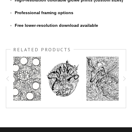
High-resolution colorable giclée prints (custom sizes)
Professional framing options
Free lower-resolution download available
RELATED PRODUCTS