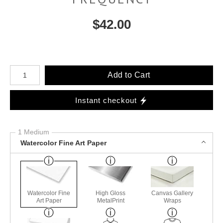
$
42.00
Number of product units
Add to Cart
Instant checkout
1 Medium
Watercolor Fine Art Paper
Watercolor Fine
High Gloss
Canvas Gallery
Art Paper
MetalPrint
Wraps