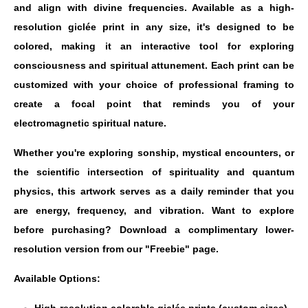
and align with divine frequencies. Available as a high-
resolution giclée print in any size, it's designed to be
colored, making it an interactive tool for exploring
consciousness and spiritual attunement. Each print can be
customized with your choice of professional framing to
create a focal point that reminds you of your
electromagnetic spiritual nature.
Whether you're exploring sonship, mystical encounters, or
the scientific intersection of spirituality and quantum
physics, this artwork serves as a daily reminder that you
are energy, frequency, and vibration. Want to explore
before purchasing? Download a complimentary lower-
resolution version from our "Freebie" page.
Available Options: