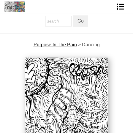
Homepage
Shop Art
Purpose In The Pain
>
Dancing
Contact Form
About The Artist
About Services
FAQ
COLORME Blog