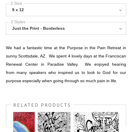
2 Size
9 x 12
3 Styles
Just the Print - Borderless
We had a fantastic time at the Purpose in the Pain Retreat in
sunny Scottsdale, AZ. We spent 4 lovely days at the Franciscan
Renewal Center in Paradise Valley. We enjoyed hearing
from many speakers who inspired us to look to God for our
purpose especially when going through so much pain in life.
RELATED PRODUCTS