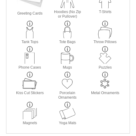
Hoodies (No Zip
T-Shirts
Greeting Cards
or Pullover)
Tank Tops
Tote Bags
Throw Pillows
Phone Cases
Mugs
Puzzles
Kiss Cut Stickers
Porcelain
Metal Ornaments
Ornaments
Magnets
Yoga Mats