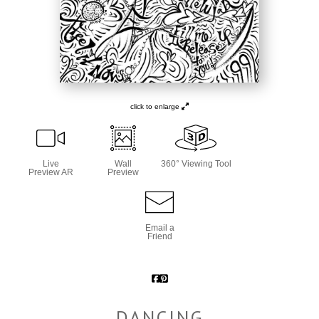
click to enlarge
Live
Wall
360° Viewing Tool
Preview AR
Preview
Email a
Friend
DANCING