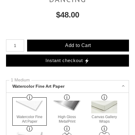
$
48.00
Number of product units
Add to Cart
Instant checkout
1 Medium
Watercolor Fine Art Paper
Watercolor Fine
High Gloss
Canvas Gallery
Art Paper
MetalPrint
Wraps