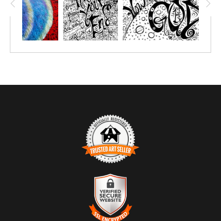
TRUSTED ART SELLER
The presence of this badge signifies that this business has
officially registered with the
Art Storefronts Organization
and has
an established track record of selling art.