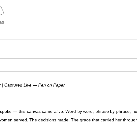
ats
| Captured Live — Pen on Paper
oke — this canvas came alive. Word by word, phrase by phrase, nu
he women served. The decisions made. The grace that carried her throu