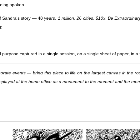
 being spoken.
f Sandra's story — 48
years
,
1 million
,
26 cities
,
$10x
,
Be Extraordinar
g:
d purpose captured in a single session, on a single sheet of paper, in a
orate events — bring this piece to life on the largest canvas in the ro
 displayed at the home office as a monument to the moment and the me