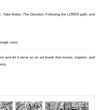
y
,
Take Action
,
The Decision
, Following the LORDS path, and
 single room.
om and let it serve as an art break that moves, inspires, and
mory.