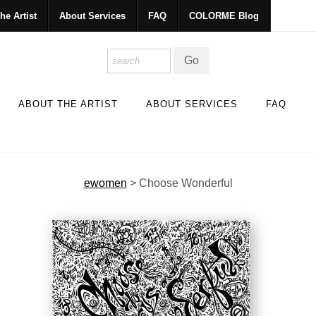
he Artist
About Services
FAQ
COLORME Blog
ABOUT THE ARTIST
ABOUT SERVICES
FAQ
ewomen
>
Choose Wonderful