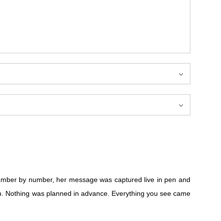
mber by number, her message was captured live in pen and
gh. Nothing was planned in advance. Everything you see came