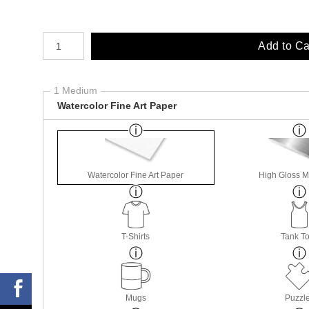
Number of product units
Add to Ca
1 Medium
Watercolor Fine Art Paper
Watercolor Fine Art Paper
High Gloss M
T-Shirts
Tank T
Mugs
Puzzl