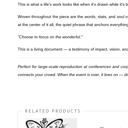
This is what a life's work looks like when it's drawn while it's
Woven throughout the piece are the words, stats, and soul o
at the center of it all, the quiet phrase that anchors everythin
"Choose to focus on the wonderful."
This is a living document — a testimony of impact, vision, an
Perfect for large-scale reproduction at conferences and corp
connects your crowd. When the event is over, it lives on —
RELATED PRODUCTS