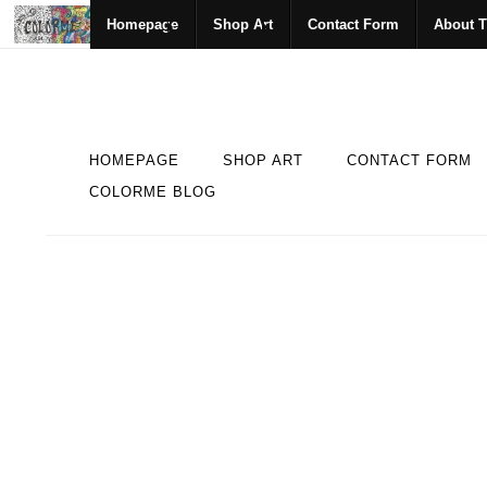
Homepage
Shop Art
Contact Form
About T
HOMEPAGE
SHOP ART
CONTACT FORM
COLORME BLOG