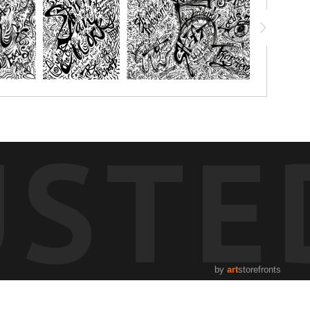
USTE
by
art
storefronts