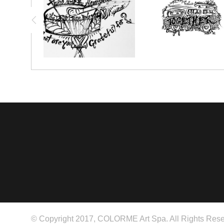
© Copyright 2017, COLORME Art Spa. All Rights Rese