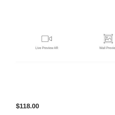
Live
Preview AR
Wall
Previ
$
118.00