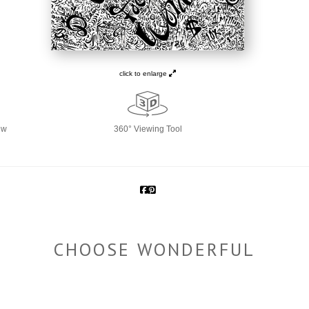
click to enlarge
ew
360° Viewing Tool
CHOOSE WONDERFUL