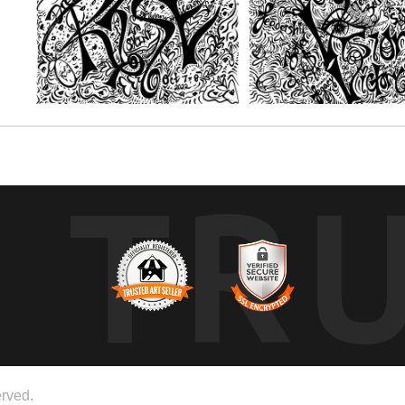
TR
rved.