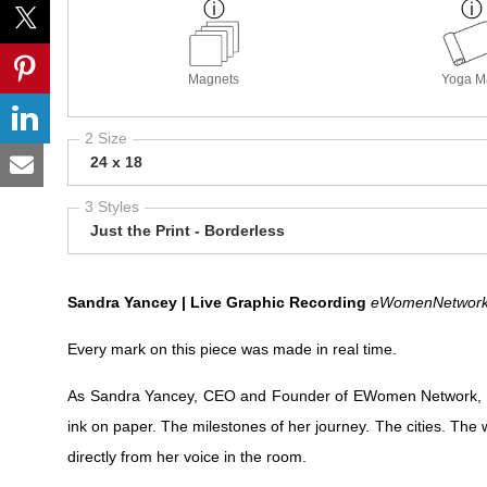
Magnets
Yoga M
2 Size
24 x 18
3 Styles
Just the Print - Borderless
Sandra Yancey | Live Graphic Recording
eWomenNetwork 
Every mark on this piece was made in real time.
As Sandra Yancey, CEO and Founder of EWomen Network, sp
ink on paper. The milestones of her journey. The cities. T
directly from her voice in the room.