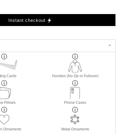
Instant checkout
ting Cards
Hoodies (No Zip or Pullover)
w Pillows
Phone Cases
in Ornaments
Metal Ornaments