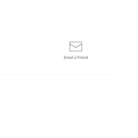
Email a
Friend