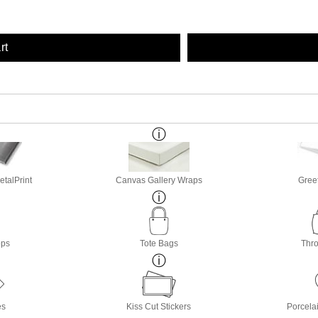
rt
etalPrint
Canvas Gallery Wraps
Gree
ops
Tote Bags
Thro
es
Kiss Cut Stickers
Porcela