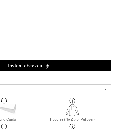
Instant checkout
ting Cards
Hoodies (No Zip or Pullover)