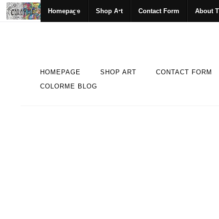
Homepage
Shop Art
Contact Form
About T
HOMEPAGE
SHOP ART
CONTACT FORM
COLORME BLOG