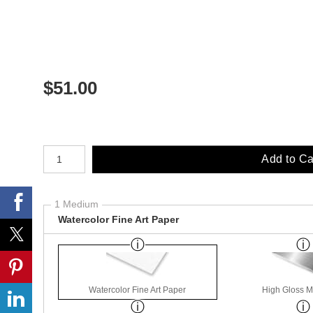
$
51.00
Number of product units
Add to Ca
1 Medium
Watercolor Fine Art Paper
Watercolor Fine Art Paper
High Gloss M