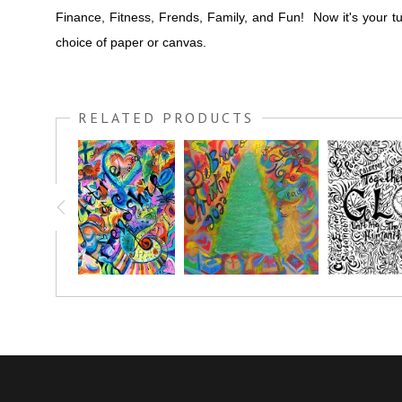
Finance, Fitness, Frends, Family, and Fun! Now it's your t
choice of paper or canvas.
RELATED PRODUCTS