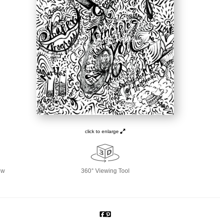
click to enlarge
ew
360° Viewing Tool