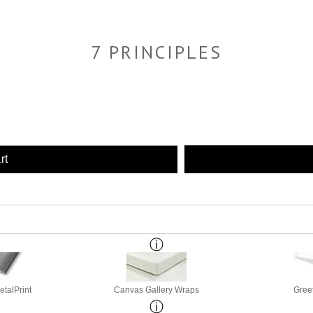
7 PRINCIPLES
rt
etalPrint
Canvas Gallery Wraps
Gree