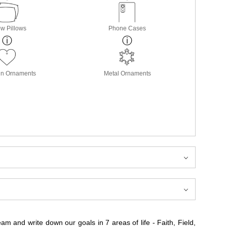
w Pillows
Phone Cases
in Ornaments
Metal Ornaments
 and write down our goals in 7 areas of life - Faith, Field,