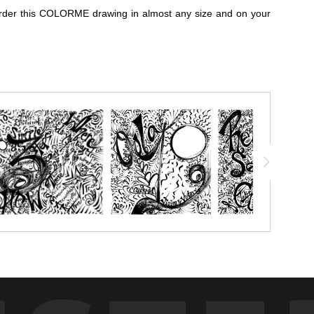
n order this COLORME drawing in almost any size and on your