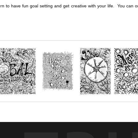
urn to have fun goal setting and get creative with your life. You ca