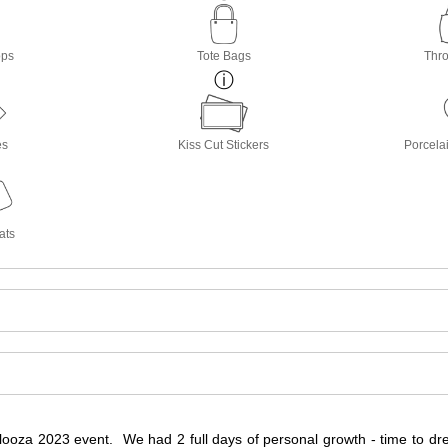
ops
Tote Bags
Thro
es
Kiss Cut Stickers
Porcela
ats
ooza 2023 event. We had 2 full days of personal growth - time to dream