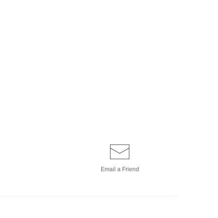
Email a
Friend