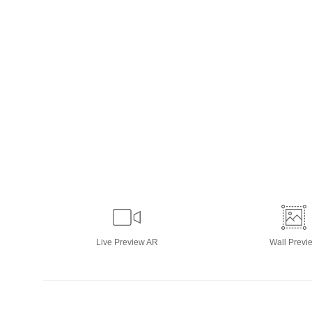
Live
Preview AR
Wall
Previ