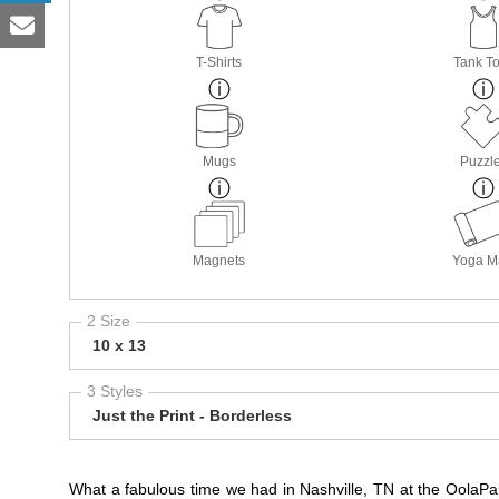
T-Shirts
Tank T
Mugs
Puzzl
Magnets
Yoga M
2 Size
10 x 13
3 Styles
Just the Print - Borderless
What a fabulous time we had in Nashville, TN at the OolaPal