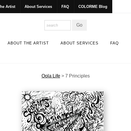
he Artist
About Services
FAQ
COLORME Blog
ABOUT THE ARTIST
ABOUT SERVICES
FAQ
Oola Life
>
7 Principles