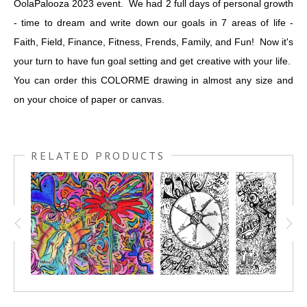
OolaPalooza 2023 event. We had 2 full days of personal growth
- time to dream and write down our goals in 7 areas of life -
Faith, Field, Finance, Fitness, Frends, Family, and Fun! Now it's
your turn to have fun goal setting and get creative with your life.
You can order this COLORME drawing in almost any size and
on your choice of paper or canvas.
RELATED PRODUCTS