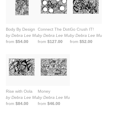
Body By Design
Connect The Dots
Go Crush IT!
by Debra Lee Murrow
by Debra Lee Murrow
by Debra Lee Murrow
from
$54.00
from
$127.00
from
$52.00
Rise with Oola
Money
by Debra Lee Murrow
by Debra Lee Murrow
from
$84.00
from
$46.00