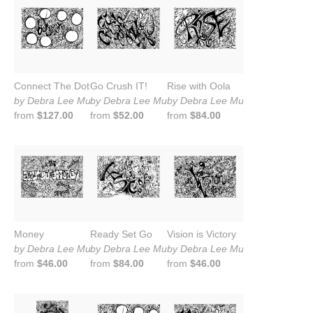
Connect The Dots
Go Crush IT!
Rise with Oola
by Debra Lee Murrow
by Debra Lee Murrow
by Debra Lee Murrow
from
$127.00
from
$52.00
from
$84.00
Money
Ready Set Go
Vision is Victory
by Debra Lee Murrow
by Debra Lee Murrow
by Debra Lee Murrow
from
$46.00
from
$84.00
from
$46.00