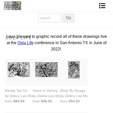
Homepage
Shop Art
I was blessed to graphic record all of these drawings live
OOLA LIFE
Contact Form
at the
Oola Life
conference in San Antonio TX in June of
2022!
About The Artist
About Services
FAQ
COLORME Blog
Ready Set Go
Vision is Victory
Body By Design
by Debra Lee Murrow
by Debra Lee Murrow
by Debra Lee Murrow
from
$84.00
from
$46.00
from
$54.00