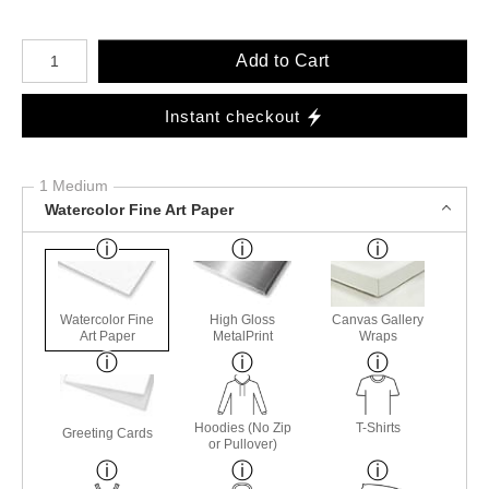
Number of product units
Add to Cart
Instant checkout
1 Medium
Watercolor Fine Art Paper
Watercolor Fine
High Gloss
Canvas Gallery
Art Paper
MetalPrint
Wraps
Hoodies (No Zip
T-Shirts
Greeting Cards
or Pullover)