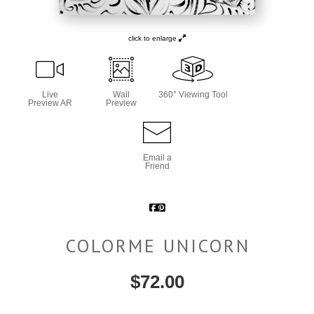
click to enlarge
Live
Wall
360° Viewing Tool
Preview AR
Preview
Email a
Friend
COLORME UNICORN
$
72.00