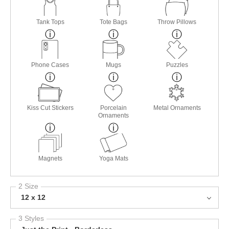
Tank Tops
Tote Bags
Throw Pillows
Phone Cases
Mugs
Puzzles
Kiss Cut Stickers
Porcelain
Metal Ornaments
Ornaments
Magnets
Yoga Mats
2 Size
12 x 12
3 Styles