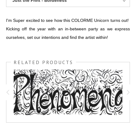
Just the Print - Borderless
I'm Super excited to see how this COLORME Unicorn turns out!
Kicking off the year with an in-between party as we express
ourselves, set our intentions and find the artist within!
RELATED PRODUCTS