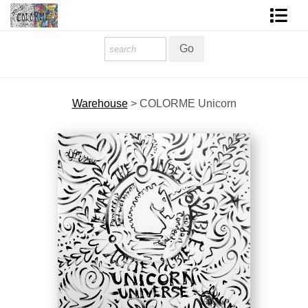
Homepage
Shop Art
Warehouse
>
COLORME Unicorn
Contact Form
About The Artist
About Services
FAQ
COLORME Blog