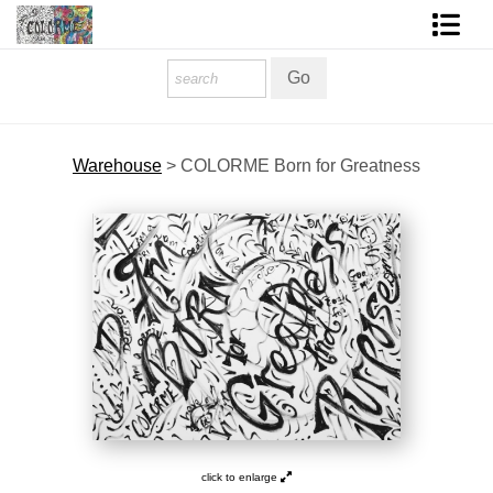
Homepage
Shop Art
Warehouse
>
COLORME Born for Greatness
Contact Form
About The Artist
About Services
FAQ
COLORME Blog
click to enlarge