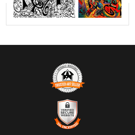
TRUSTED ART SELLER
The presence of this badge signifies that this business has
officially registered with the
Art Storefronts Organization
and has
an established track record of selling art.
It also means that buyers can trust that they are buying from a