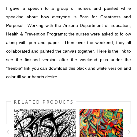
I gave a speech to a group of nurses and painted while
speaking about how everyone is Born for Greatness and
Purpose! Working with the Arizona Department of Education,
Health & Prevention Programs; the nurses were asked to follow
along with pen and paper. Then over the weekend, they all
collaborated and painted the canvas together. Here is
the link
to
see the finished version after the weekend plus under the
"freebie" link you can download this black and white version and
color till your hearts desire.
RELATED PRODUCTS