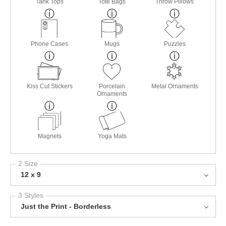
Tank Tops
Tote Bags
Throw Pillows
Phone Cases
Mugs
Puzzles
Kiss Cut Stickers
Porcelain
Metal Ornaments
Ornaments
Magnets
Yoga Mats
2 Size
12 x 9
3 Styles
Just the Print - Borderless