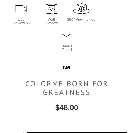
Live
Wall
360° Viewing Tool
Preview AR
Preview
Email a
Friend
COLORME BORN FOR
GREATNESS
$
48.00