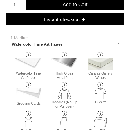
Number of product units
Add to Cart
Instant checkout
1 Medium
Watercolor Fine Art Paper
Watercolor Fine
High Gloss
Canvas Gallery
Art Paper
MetalPrint
Wraps
Hoodies (No Zip
T-Shirts
Greeting Cards
or Pullover)