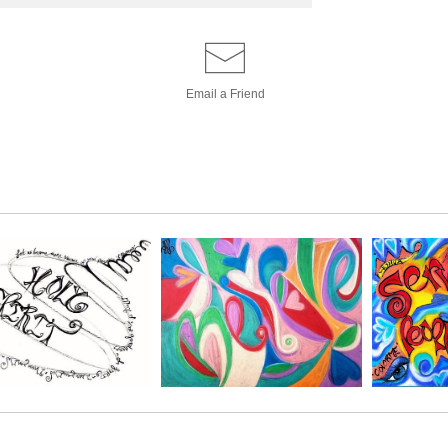
Email a
Friend