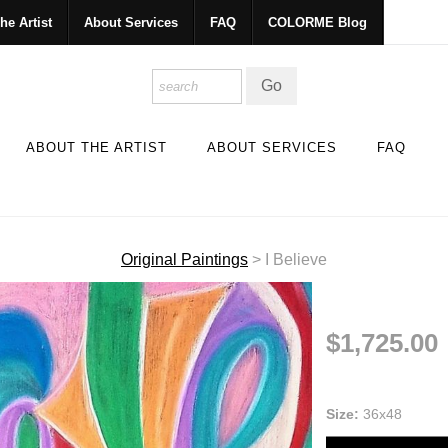
he Artist
About Services
FAQ
COLORME Blog
ABOUT THE ARTIST
ABOUT SERVICES
FAQ
Original Paintings
>
I Believe
$1,725.00
Size:
36x48