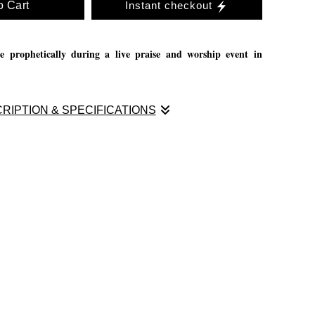
o Cart
Instant checkout
e prophetically during a live praise and worship event in
RIPTION & SPECIFICATIONS
e prophetically during a live praise and worship event in
aint during praise and worship, itś very fulfilling and great
oice of God. If you have a church that would love to have me
send me a message through email.