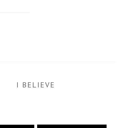
I BELIEVE