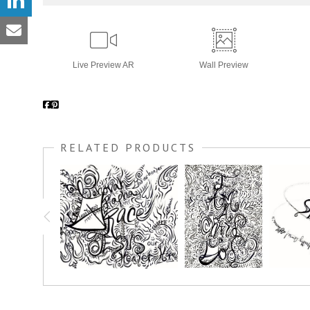
Live
Preview AR
Wall
Preview
RELATED PRODUCTS