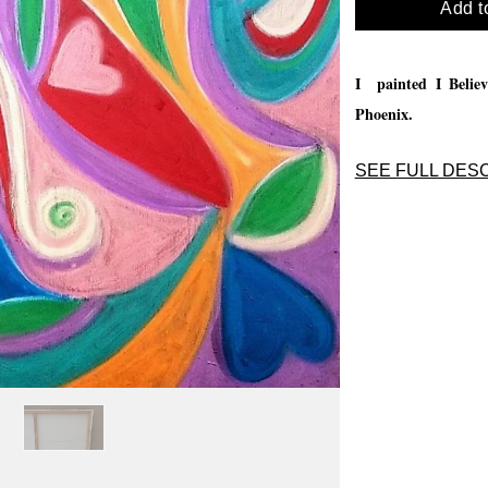
Add t
I painted I Believ
Phoenix.
SEE FULL DESC
I painted I Believ
Phoenix.
I love to p
practise hear the v
come paint, please 