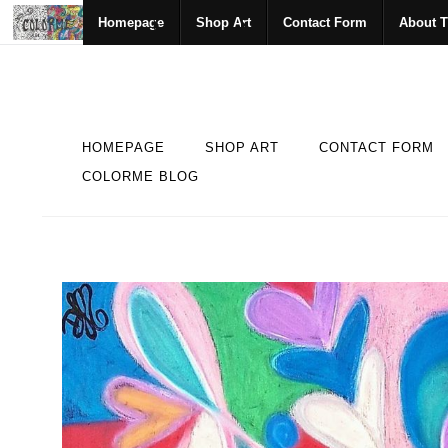
Homepage
Shop Art
Contact Form
About T
HOMEPAGE
SHOP ART
CONTACT FORM
COLORME BLOG