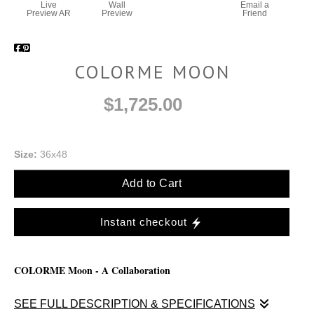
Live
Wall
Email a
Preview AR
Preview
Friend
COLORME MOON
$1,725.00
Size:
36x48
Add to Cart
Instant checkout
COLORME Moon - A Collaboration
SEE FULL DESCRIPTION & SPECIFICATIONS