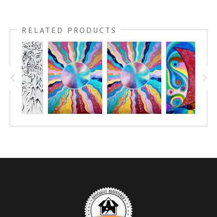
This canvas was created by a group of people. I was displaying and
teaching art in City North, in Phoenix, AZ. There was a Kid´s Club
RELATED PRODUCTS
and we met once a month, a couple of times a year I would bring in
some canvases for everyone to ¨Fine the Artist within¨ and we would
all have fun painting together.