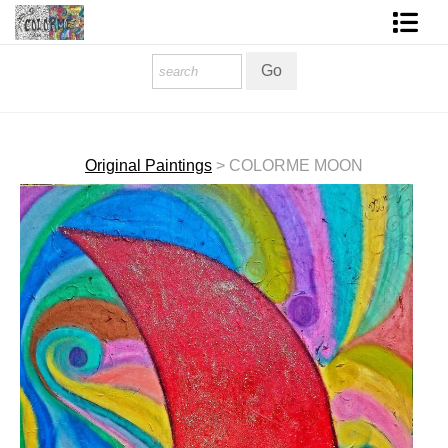
Homepage
Shop Art
Contact Form
Original Paintings
>
COLORME MOON
About The Artist
About Services
FAQ
COLORME Blog